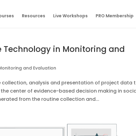
Courses
Resources
Live Workshops
PRO Membership
 Technology in Monitoring and
Monitoring and Evaluation
 collection, analysis and presentation of project data 
t the center of evidence-based decision making in socia
erated from the routine collection and...