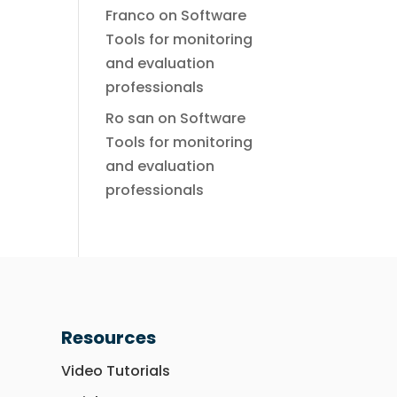
Franco
on
Software
Tools for monitoring
and evaluation
professionals
Ro san
on
Software
Tools for monitoring
and evaluation
professionals
Resources
Video Tutorials