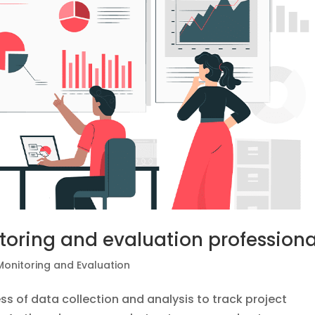
toring and evaluation professiona
Monitoring and Evaluation
ss of data collection and analysis to track project