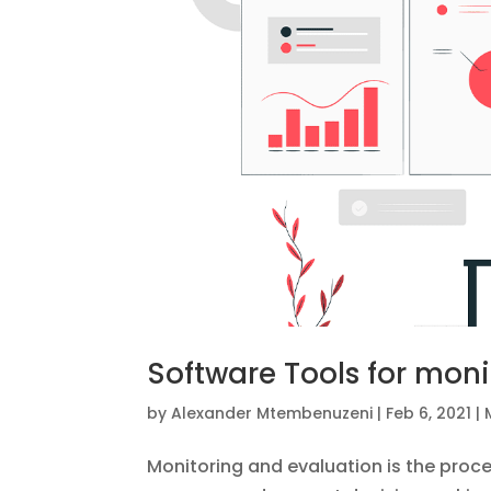
Software Tools for moni
by
Alexander Mtembenuzeni
|
Feb 6, 2021
|
Monitoring and evaluation is the proce