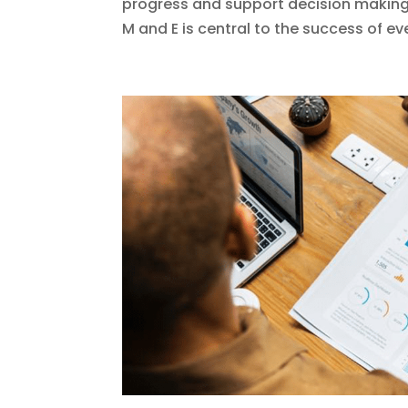
progress and support decision makin
M and E is central to the success of eve