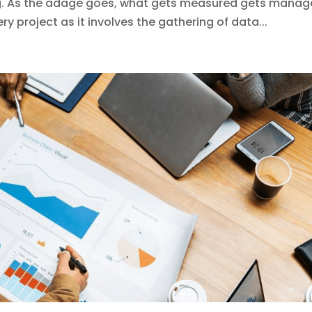
g. As the adage goes, what gets measured gets manag
ry project as it involves the gathering of data...