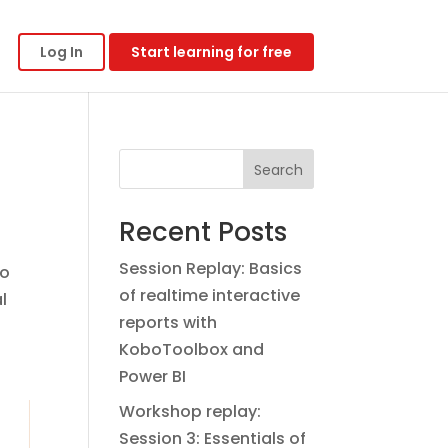
Log In
Start learning for free
Search
Recent Posts
Session Replay: Basics
to
of realtime interactive
l
reports with
KoboToolbox and
Power BI
Workshop replay:
Session 3: Essentials of