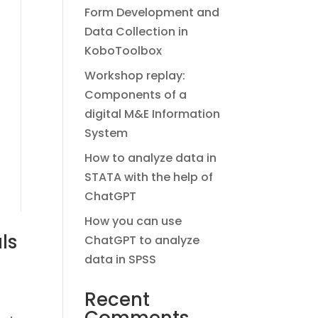
Form Development and
Data Collection in
KoboToolbox
Workshop replay:
Components of a
digital M&E Information
System
How to analyze data in
STATA with the help of
ChatGPT
How you can use
ls
ChatGPT to analyze
data in SPSS
Recent