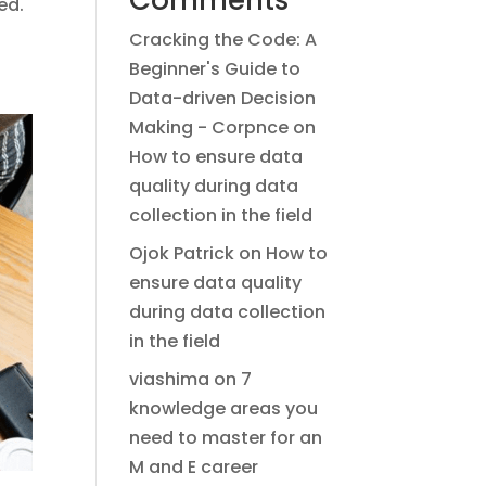
Comments
ed.
Cracking the Code: A
Beginner's Guide to
Data-driven Decision
Making - Corpnce
on
How to ensure data
quality during data
collection in the field
Ojok Patrick
on
How to
ensure data quality
during data collection
in the field
viashima
on
7
knowledge areas you
need to master for an
M and E career