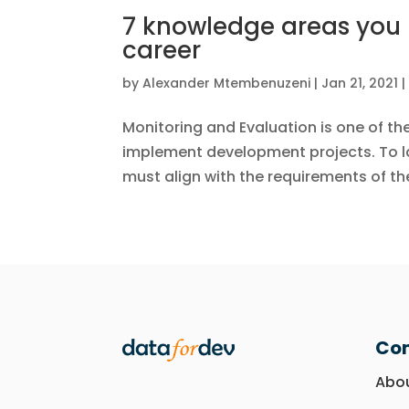
7 knowledge areas you 
career
by
Alexander Mtembenuzeni
|
Jan 21, 2021
Monitoring and Evaluation is one of th
implement development projects. To la
must align with the requirements of the 
Co
Abo