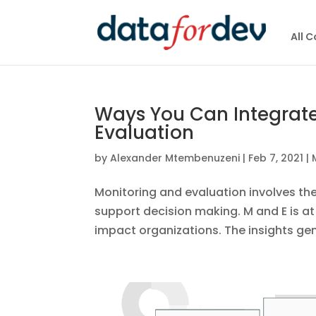
All 
Ways You Can Integrate
Evaluation
by
Alexander Mtembenuzeni
|
Feb 7, 2021
|
Monitoring and evaluation involves the
support decision making. M and E is a
impact organizations. The insights gen