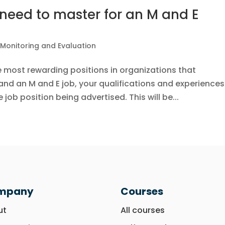
need to master for an M and E
|
Monitoring and Evaluation
e most rewarding positions in organizations that
nd an M and E job, your qualifications and experiences
job position being advertised. This will be...
mpany
Courses
ut
All courses