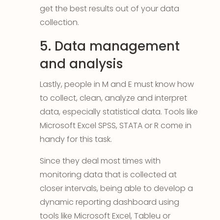
get the best results out of your data
collection.
5. Data management
and analysis
Lastly, people in M and E must know how
to collect, clean, analyze and interpret
data, especially statistical data. Tools like
Microsoft Excel SPSS, STATA or R come in
handy for this task.
Since they deal most times with
monitoring data that is collected at
closer intervals, being able to develop a
dynamic reporting dashboard using
tools like Microsoft Excel, Tableu or