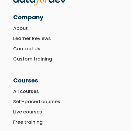
Company
About
Learner Reviews
Contact Us
Custom training
Courses
All courses
Self-paced courses
Live courses
Free training