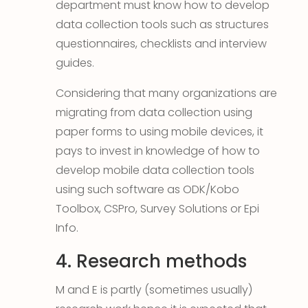
department must know how to develop
data collection tools such as structures
questionnaires, checklists and interview
guides.
Considering that many organizations are
migrating from data collection using
paper forms to using mobile devices, it
pays to invest in knowledge of how to
develop mobile data collection tools
using such software as ODK/Kobo
Toolbox, CSPro, Survey Solutions or Epi
Info.
4. Research methods
M and E is partly (sometimes usually)