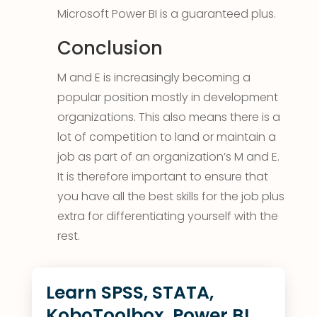
Microsoft Power BI is a guaranteed plus.
Conclusion
M and E is increasingly becoming a
popular position mostly in development
organizations. This also means there is a
lot of competition to land or maintain a
job as part of an organization’s M and E.
It is therefore important to ensure that
you have all the best skills for the job plus
extra for differentiating yourself with the
rest.
Learn SPSS, STATA,
KoboToolbox, Power BI