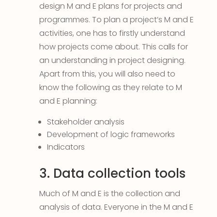
design M and E plans for projects and
programmes. To plan a project’s M and E
activities, one has to firstly understand
how projects come about. This calls for
an understanding in project designing.
Apart from this, you will also need to
know the following as they relate to M
and E planning:
Stakeholder analysis
Development of logic frameworks
Indicators
3. Data collection tools
Much of M and E is the collection and
analysis of data. Everyone in the M and E