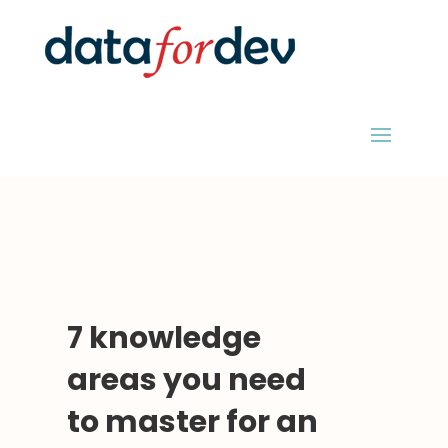
7 knowledge
areas you need
to master for an