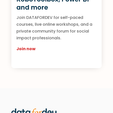
and more
Join DATAFORDEV for self-paced
courses, live online workshops, and a
private community forum for social
impact professionals.
Join now