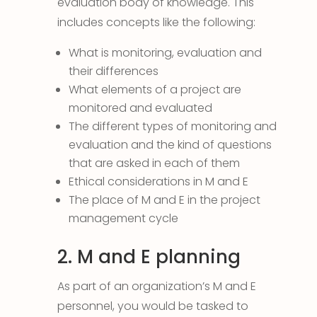
evaluation body of knowledge. This
includes concepts like the following:
What is monitoring, evaluation and
their differences
What elements of a project are
monitored and evaluated
The different types of monitoring and
evaluation and the kind of questions
that are asked in each of them
Ethical considerations in M and E
The place of M and E in the project
management cycle
2. M and E planning
As part of an organization’s M and E
personnel, you would be tasked to