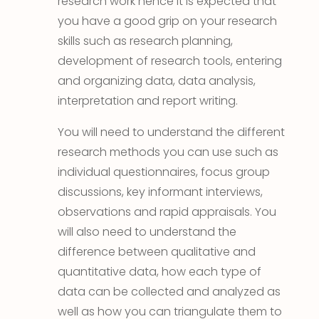
research work hence it is expected that
you have a good grip on your research
skills such as research planning,
development of research tools, entering
and organizing data, data analysis,
interpretation and report writing.
You will need to understand the different
research methods you can use such as
individual questionnaires, focus group
discussions, key informant interviews,
observations and rapid appraisals. You
will also need to understand the
difference between qualitative and
quantitative data, how each type of
data can be collected and analyzed as
well as how you can triangulate them to