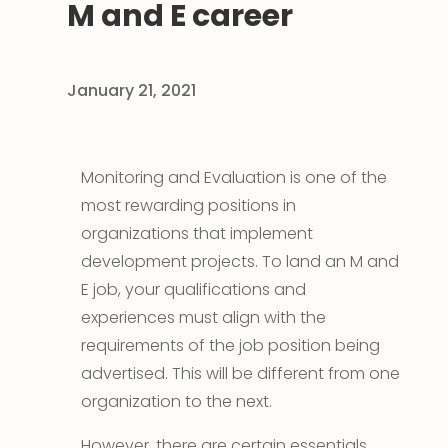
M and E career
January 21, 2021
Monitoring and Evaluation is one of the
most rewarding positions in
organizations that implement
development projects. To land an M and
E job, your qualifications and
experiences must align with the
requirements of the job position being
advertised. This will be different from one
organization to the next.
However, there are certain essentials