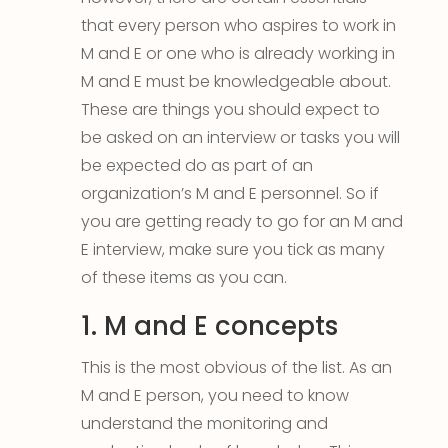
that every person who aspires to work in
M and E or one who is already working in
M and E must be knowledgeable about.
These are things you should expect to
be asked on an interview or tasks you will
be expected do as part of an
organization’s M and E personnel. So if
you are getting ready to go for an M and
E interview, make sure you tick as many
of these items as you can.
1. M and E concepts
This is the most obvious of the list. As an
M and E person, you need to know
understand the monitoring and