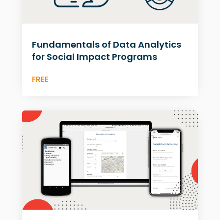
Fundamentals of Data Analytics
for Social Impact Programs
FREE