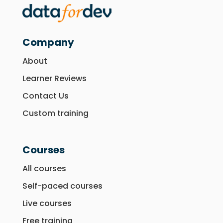
Company
About
Learner Reviews
Contact Us
Custom training
Courses
All courses
Self-paced courses
Live courses
Free training