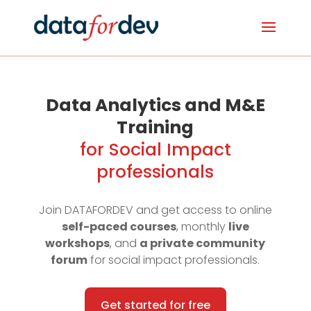
Data Analytics and M&E
Training
for Social Impact
professionals
Join DATAFORDEV and get access to online
self-paced courses
, monthly
live
workshops
, and
a private community
forum
for social impact professionals.
Get started for free