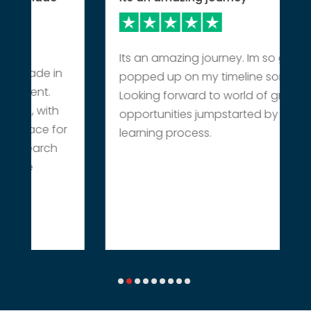
Its an amazing journey. Im so grateful it
 made in
popped up on my timeline somehow.
pment.
Looking forward to world of great
ve, with
opportunities jumpstarted by this
 place for
learning process.
esearch
the