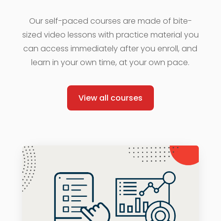
Our self-paced courses are made of bite-
sized video lessons with practice material you
can access immediately after you enroll, and
learn in your own time, at your own pace.
View all courses