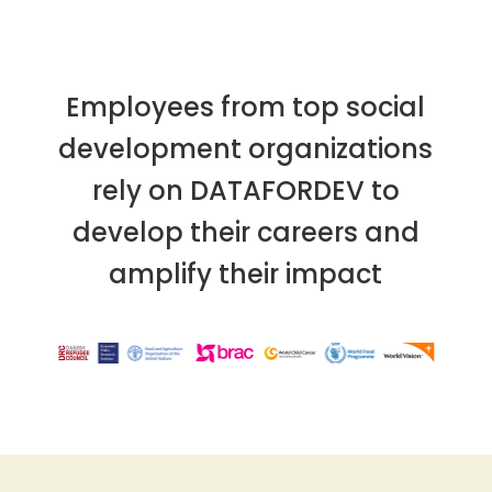
Employees from top social
development organizations
rely on DATAFORDEV to
develop their careers and
amplify their impact