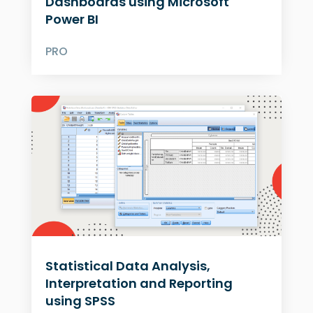
Dashboards using Microsoft
Power BI
PRO
Statistical Data Analysis,
Interpretation and Reporting
using SPSS