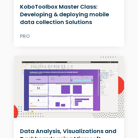
KoboToolbox Master Class:
Developing & deploying mobile
data collection Solutions
PRO
Data Analysis, Visualizations and