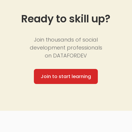
Ready to skill up?
Join thousands of social
development professionals
on DATAFORDEV
Join to start learning