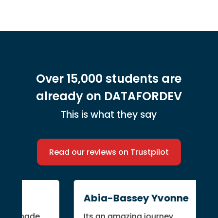
Over 15,000 students are
already on DATAFORDEV
This is what they say
Read our reviews on Trustpilot
Abia-Bassey Yvonne
er made
Its an amazing journey