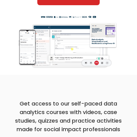
Get access to our self-paced data
analytics courses with videos, case
studies, quizzes and practice activities
made for social impact professionals