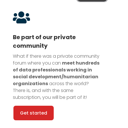

Be part of our private
community
What if there was a private community
forum where you can
meet hundreds
of data professionals working in
social development/humanitarian
organizations
across the world?
There is, and with the same
subscription, you will be part of it!
Get started