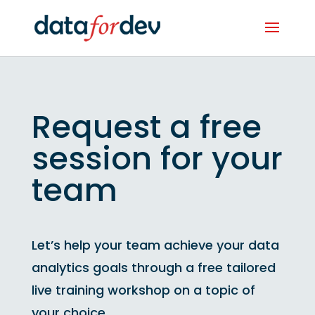
Request a free
session for your
team
Let’s help your team achieve your data
analytics goals through a free tailored
live training workshop on a topic of
your choice.