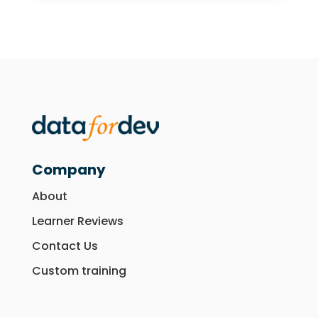
Company
About
Learner Reviews
Contact Us
Custom training