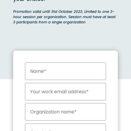
Promotion valid until 31st October 2023. Limited to one 3-
hour session per organization. Session must have at least
3 participants from a single organization