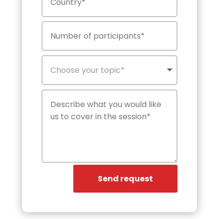
Send request