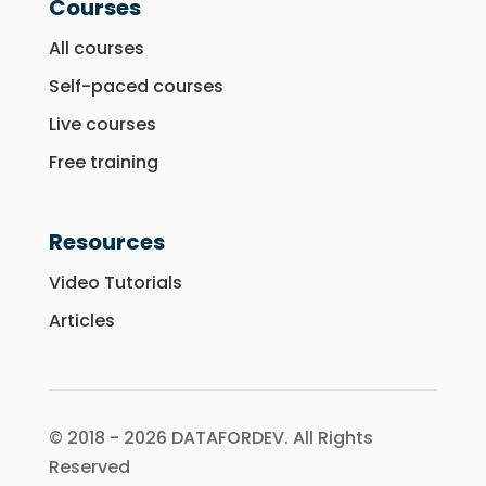
Courses
All courses
Self-paced courses
Live courses
Free training
Resources
Video Tutorials
Articles
© 2018 - 2026 DATAFORDEV. All Rights
Reserved