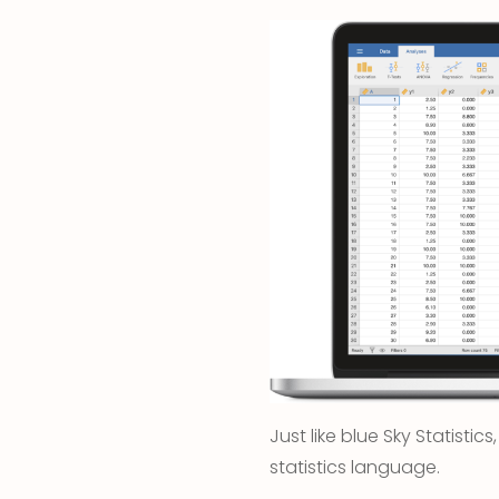
Just like blue Sky Statistic
statistics language.