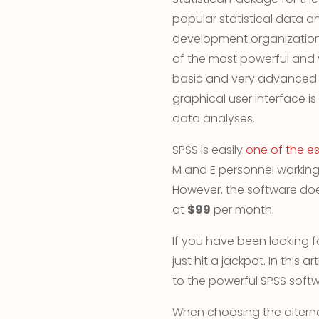
popular statistical data a
development organizations
of the most powerful and 
basic and very advanced st
graphical user interface is
data analyses.
SPSS is easily
one of the es
M and E personnel working 
However, the software doe
at
$99
per month.
If you have been looking f
just hit a jackpot. In this a
to the powerful SPSS softw
When choosing the alterna