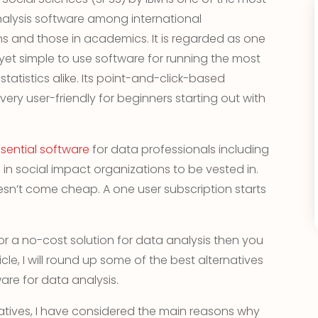
nalysis software among international
 and those in academics. It is regarded as one
yet simple to use software for running the most
atistics alike. Its point-and-click-based
 very user-friendly for beginners starting out with
sential software
for data professionals including
in social impact organizations to be vested in.
sn’t come cheap. A one user subscription starts
or a no-cost solution for data analysis then you
rticle, I will round up some of the best alternatives
are for data analysis.
tives, I have considered the main reasons why