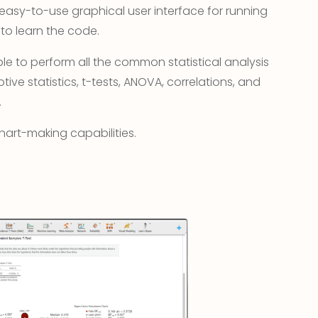
easy-to-use graphical user interface for running
 to learn the code.
ble to perform all the common statistical analysis
ive statistics, t-tests, ANOVA, correlations, and
.
art-making capabilities.