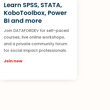
Learn SPSS, STATA,
KoboToolbox, Power
BI and more
Join DATAFORDEV for self-paced
courses, live online workshops,
and a private community forum
for social impact professionals.
Join now