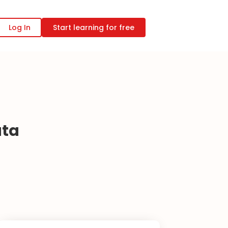
Log In
Start learning for free
ata