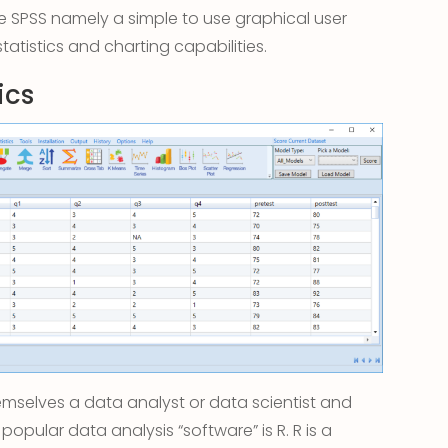
 SPSS namely a simple to use graphical user
statistics and charting capabilities.
ics
mselves a data analyst or data scientist and
 popular data analysis “software” is R. R is a