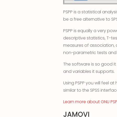
PSPP is a statistical anal
be a free alternative to SP
PSPP is equally a very powe
descriptive statistics, T-te
measures of association, cl
non-parametric tests and
The software is so good it
and variables it supports.
Using PSPP you will feel at
similar to the SPSS interfac
Learn more about GNU PS
JAMOVI