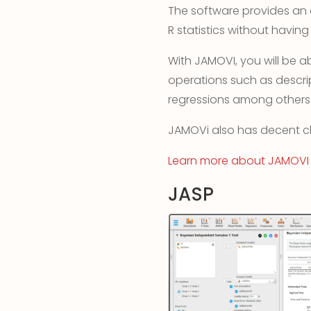
The software provides an 
R statistics without having
With JAMOVI, you will be a
operations such as descript
regressions among others
JAMOVi also has decent ch
Learn more abou
t
JAMOVI
JASP