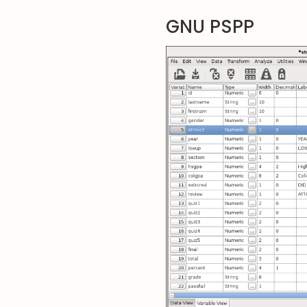
GNU PSPP