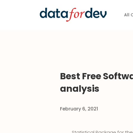
All
Best Free Softwa
analysis
February 6, 2021
Statistical Package for th