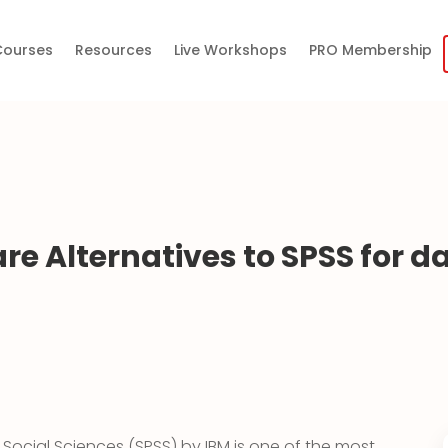
 Courses
Resources
Live Workshops
PRO Membership
re Alternatives to SPSS for d
e Social Sciences (SPSS) by IBM is one of the most