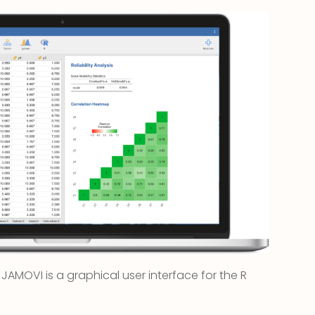
s, JAMOVI is a graphical user interface for the R