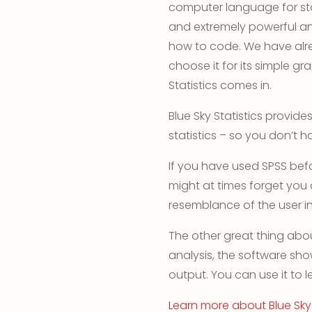
computer language for sta
and extremely powerful and
how to code. We have alr
choose it for its simple gra
Statistics comes in.
Blue Sky Statistics provid
statistics – so you don’t ha
If you have used SPSS bef
might at times forget you
resemblance of the user in
The other great thing abou
analysis, the software sh
output. You can use it to l
Learn more about Blue Sky 