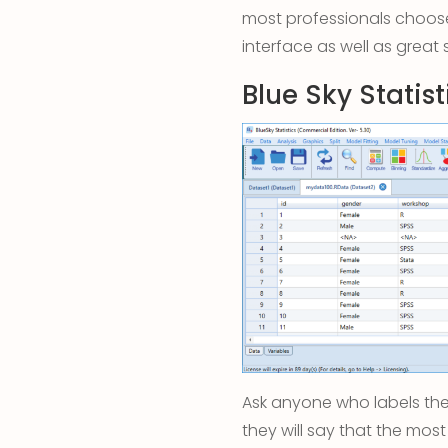
most professionals choose
interface as well as great 
Blue Sky Statist
Ask anyone who labels the
they will say that the most