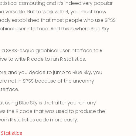
tistical computing and it’s indeed very popular
 versatile. But to work with R, you must know
eady established that most people who use SPSS
phical user interface. And this is where Blue Sky
es a SPSS-esque graphical user interface to R
ve to write R code to run R statistics.
ore and you decide to jump to Blue Sky, you
 are not in SPSS because of the uncanny
terface.
t using Blue Sky is that after you ran any
ows the R code that was used to produce the
earn R statistics code more easily.
Statistics