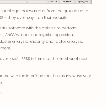
ysis package that was built from the ground up to
SS – they even say it on their website.
rful software with the abilities to perform
sts, ANOVA, linear and logistic regression,
uster analysis, reliability and factor analysis,
 more.
 even ousts SPSS in terms of the number of cases
 home with the interface that is in many ways very
e.
PP